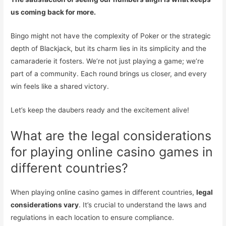
us coming back for more.
Bingo might not have the complexity of Poker or the strategic
depth of Blackjack, but its charm lies in its simplicity and the
camaraderie it fosters. We’re not just playing a game; we’re
part of a community. Each round brings us closer, and every
win feels like a shared victory.
Let’s keep the daubers ready and the excitement alive!
What are the legal considerations
for playing online casino games in
different countries?
When playing online casino games in different countries,
legal
considerations vary
. It’s crucial to understand the laws and
regulations in each location to ensure compliance.