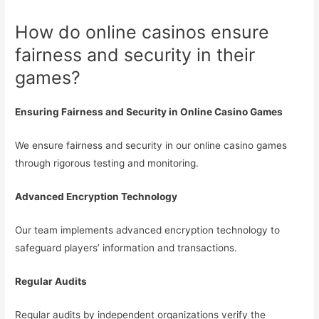
How do online casinos ensure
fairness and security in their
games?
Ensuring Fairness and Security in Online Casino Games
We ensure fairness and security in our online casino games
through rigorous testing and monitoring.
Advanced Encryption Technology
Our team implements advanced encryption technology to
safeguard players’ information and transactions.
Regular Audits
Regular audits by independent organizations verify the