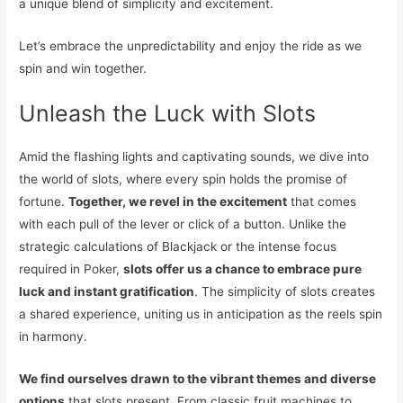
a unique blend of simplicity and excitement.
Let’s embrace the unpredictability and enjoy the ride as we
spin and win together.
Unleash the Luck with Slots
Amid the flashing lights and captivating sounds, we dive into
the world of slots, where every spin holds the promise of
fortune.
Together, we revel in the excitement
that comes
with each pull of the lever or click of a button. Unlike the
strategic calculations of Blackjack or the intense focus
required in Poker,
slots offer us a chance to embrace pure
luck and instant gratification
. The simplicity of slots creates
a shared experience, uniting us in anticipation as the reels spin
in harmony.
We find ourselves drawn to the vibrant themes and diverse
options
that slots present. From classic fruit machines to