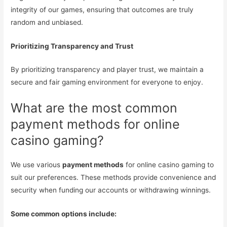
integrity of our games, ensuring that outcomes are truly
random and unbiased.
Prioritizing Transparency and Trust
By prioritizing transparency and player trust, we maintain a
secure and fair gaming environment for everyone to enjoy.
What are the most common
payment methods for online
casino gaming?
We use various
payment methods
for online casino gaming to
suit our preferences. These methods provide convenience and
security when funding our accounts or withdrawing winnings.
Some common options include: