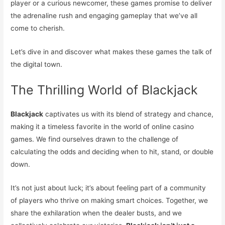
player or a curious newcomer, these games promise to deliver
the adrenaline rush and engaging gameplay that we’ve all
come to cherish.
Let’s dive in and discover what makes these games the talk of
the digital town.
The Thrilling World of Blackjack
Blackjack
captivates us with its blend of strategy and chance,
making it a timeless favorite in the world of online casino
games. We find ourselves drawn to the challenge of
calculating the odds and deciding when to hit, stand, or double
down.
It’s not just about luck; it’s about feeling part of a community
of players who thrive on making smart choices. Together, we
share the exhilaration when the dealer busts, and we