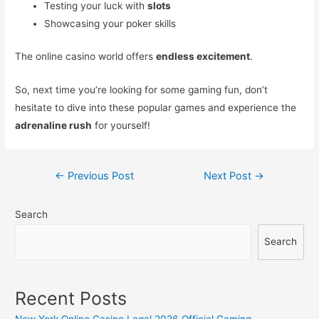
Testing your luck with
slots
Showcasing your poker skills
The online casino world offers
endless excitement
.
So, next time you’re looking for some gaming fun, don’t
hesitate to dive into these popular games and experience the
adrenaline rush
for yourself!
Post
←
Previous Post
Next Post
→
navigation
Search
Search
Recent Posts
New York Online Casino Legal 2026 Official Gaming