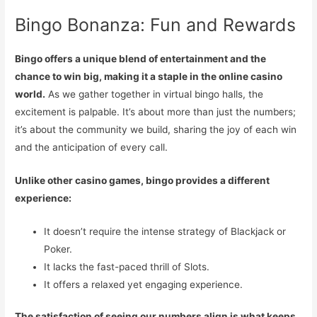
Bingo Bonanza: Fun and Rewards
Bingo offers a unique blend of entertainment and the
chance to win big, making it a staple in the online casino
world.
As we gather together in virtual bingo halls, the
excitement is palpable. It’s about more than just the numbers;
it’s about the community we build, sharing the joy of each win
and the anticipation of every call.
Unlike other casino games, bingo provides a different
experience:
It doesn’t require the intense strategy of Blackjack or
Poker.
It lacks the fast-paced thrill of Slots.
It offers a relaxed yet engaging experience.
The satisfaction of seeing our numbers align is what keeps