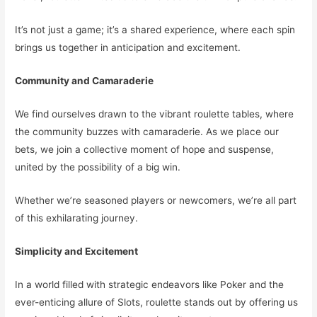
It’s not just a game; it’s a shared experience, where each spin
brings us together in anticipation and excitement.
Community and Camaraderie
We find ourselves drawn to the vibrant roulette tables, where
the community buzzes with camaraderie. As we place our
bets, we join a collective moment of hope and suspense,
united by the possibility of a big win.
Whether we’re seasoned players or newcomers, we’re all part
of this exhilarating journey.
Simplicity and Excitement
In a world filled with strategic endeavors like Poker and the
ever-enticing allure of Slots, roulette stands out by offering us