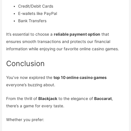
Credit/Debit Cards
E-wallets like PayPal
Bank Transfers
It’s essential to choose a
reliable payment option
that
ensures smooth transactions and protects our financial
information while enjoying our favorite online casino games.
Conclusion
You’ve now explored the
top 10 online casino games
everyone’s buzzing about.
From the thrill of
Blackjack
to the elegance of
Baccarat
,
there’s a game for every taste.
Whether you prefer: