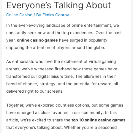
Everyone’s Talking About
Online Casino
/ By
Elmira Conroy
In the ever-evolving landscape of online entertainment, we
constantly seek new and thrilling experiences. Over the past
year,
online casino games
have surged in popularity,
capturing the attention of players around the globe.
As enthusiasts who love the excitement of virtual gaming
arenas, we’ve witnessed firsthand how these games have
transformed our digital leisure time. The allure lies in their
blend of chance, strategy, and the potential for reward, all
delivered right to our screens.
Together, we’ve explored countless options, but some games
have emerged as clear favorites in our community. In this
article, we’re excited to share the
top 10 online casino games
that everyone’s talking about. Whether you’re a seasoned