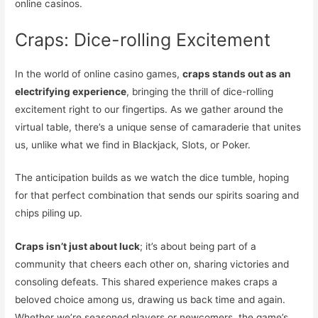
online casinos.
Craps: Dice-rolling Excitement
In the world of online casino games,
craps stands out as an
electrifying experience
, bringing the thrill of dice-rolling
excitement right to our fingertips. As we gather around the
virtual table, there’s a unique sense of camaraderie that unites
us, unlike what we find in Blackjack, Slots, or Poker.
The anticipation builds as we watch the dice tumble, hoping
for that perfect combination that sends our spirits soaring and
chips piling up.
Craps isn’t just about luck
; it’s about being part of a
community that cheers each other on, sharing victories and
consoling defeats. This shared experience makes craps a
beloved choice among us, drawing us back time and again.
Whether we’re seasoned players or newcomers, the game’s