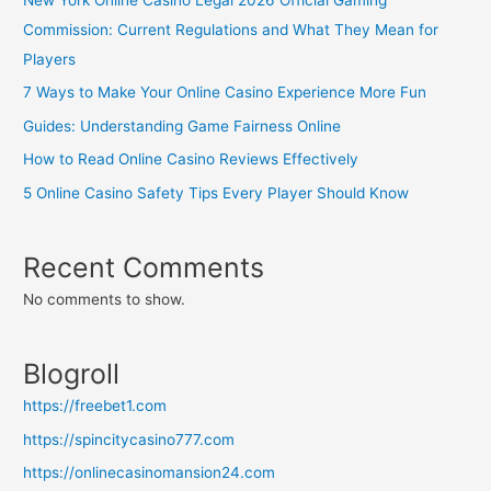
Commission: Current Regulations and What They Mean for
Players
7 Ways to Make Your Online Casino Experience More Fun
Guides: Understanding Game Fairness Online
How to Read Online Casino Reviews Effectively
5 Online Casino Safety Tips Every Player Should Know
Recent Comments
No comments to show.
Blogroll
https://freebet1.com
https://spincitycasino777.com
https://onlinecasinomansion24.com