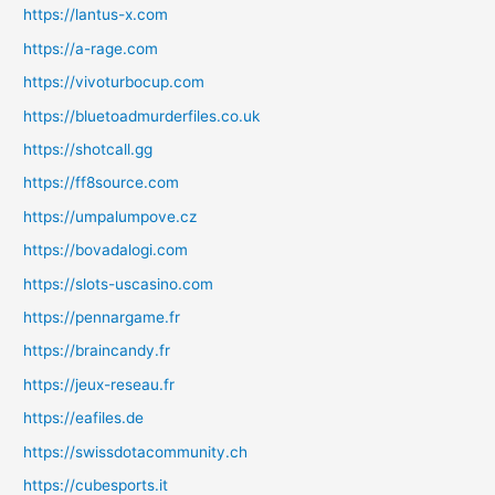
https://lantus-x.com
https://a-rage.com
https://vivoturbocup.com
https://bluetoadmurderfiles.co.uk
https://shotcall.gg
https://ff8source.com
https://umpalumpove.cz
https://bovadalogi.com
https://slots-uscasino.com
https://pennargame.fr
https://braincandy.fr
https://jeux-reseau.fr
https://eafiles.de
https://swissdotacommunity.ch
https://cubesports.it