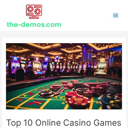
Main
Men
Top 10 Online Casino Games