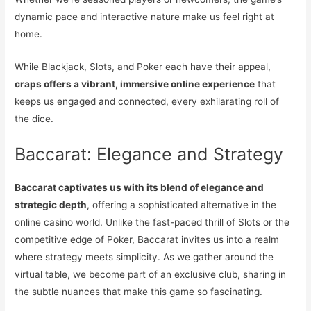
dynamic pace and interactive nature make us feel right at
home.
While Blackjack, Slots, and Poker each have their appeal,
craps offers a vibrant, immersive online experience
that
keeps us engaged and connected, every exhilarating roll of
the dice.
Baccarat: Elegance and Strategy
Baccarat captivates us with its blend of elegance and
strategic depth
, offering a sophisticated alternative in the
online casino world. Unlike the fast-paced thrill of Slots or the
competitive edge of Poker, Baccarat invites us into a realm
where strategy meets simplicity. As we gather around the
virtual table, we become part of an exclusive club, sharing in
the subtle nuances that make this game so fascinating.