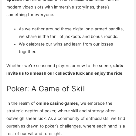
modern video slots with immersive storylines, there’s
something for everyone.
As we gather around these digital one-armed bandits,
we share in the thrill of jackpots and bonus rounds.
We celebrate our wins and learn from our losses
together.
Whether we’re seasoned players or new to the scene,
slots
invite us to unleash our collective luck and enjoy the ride
.
Poker: A Game of Skill
In the realm of
online casino games
, we embrace the
strategic depths of poker, where skill and strategy often
outweigh sheer luck. As a community of enthusiasts, we find
ourselves drawn to poker’s challenges, where each hand is a
test of our wit and foresight.