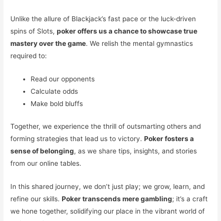
Unlike the allure of Blackjack’s fast pace or the luck-driven
spins of Slots,
poker offers us a chance to showcase true
mastery over the game
. We relish the mental gymnastics
required to:
Read our opponents
Calculate odds
Make bold bluffs
Together, we experience the thrill of outsmarting others and
forming strategies that lead us to victory.
Poker fosters a
sense of belonging
, as we share tips, insights, and stories
from our online tables.
In this shared journey, we don’t just play; we grow, learn, and
refine our skills.
Poker transcends mere gambling
; it’s a craft
we hone together, solidifying our place in the vibrant world of