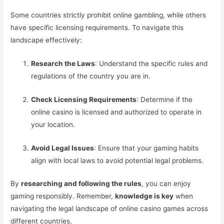
Some countries strictly prohibit online gambling, while others
have specific licensing requirements. To navigate this
landscape effectively:
Research the Laws
: Understand the specific rules and
regulations of the country you are in.
Check Licensing Requirements
: Determine if the
online casino is licensed and authorized to operate in
your location.
Avoid Legal Issues
: Ensure that your gaming habits
align with local laws to avoid potential legal problems.
By
researching and following the rules
, you can enjoy
gaming responsibly. Remember,
knowledge is key
when
navigating the legal landscape of online casino games across
different countries.