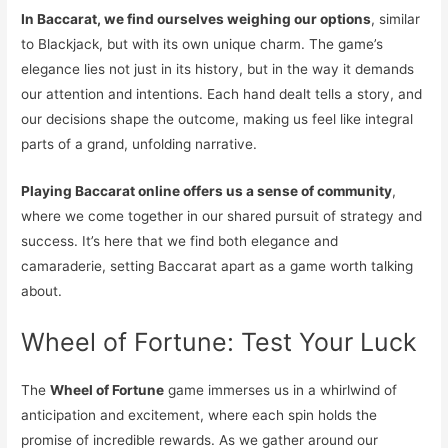
In Baccarat, we find ourselves weighing our options
, similar
to Blackjack, but with its own unique charm. The game’s
elegance lies not just in its history, but in the way it demands
our attention and intentions. Each hand dealt tells a story, and
our decisions shape the outcome, making us feel like integral
parts of a grand, unfolding narrative.
Playing Baccarat online offers us a sense of community
,
where we come together in our shared pursuit of strategy and
success. It’s here that we find both elegance and
camaraderie, setting Baccarat apart as a game worth talking
about.
Wheel of Fortune: Test Your Luck
The
Wheel of Fortune
game immerses us in a whirlwind of
anticipation and excitement, where each spin holds the
promise of incredible rewards. As we gather around our