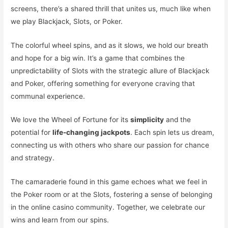
screens, there’s a shared thrill that unites us, much like when
we play Blackjack, Slots, or Poker.
The colorful wheel spins, and as it slows, we hold our breath
and hope for a big win. It’s a game that combines the
unpredictability of Slots with the strategic allure of Blackjack
and Poker, offering something for everyone craving that
communal experience.
We love the Wheel of Fortune for its
simplicity
and the
potential for
life-changing jackpots
. Each spin lets us dream,
connecting us with others who share our passion for chance
and strategy.
The camaraderie found in this game echoes what we feel in
the Poker room or at the Slots, fostering a sense of belonging
in the online casino community. Together, we celebrate our
wins and learn from our spins.