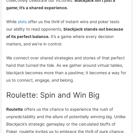
collectively celebrate our victories.
Blackjack isn’t just a
game; it’s a shared experience.
While
slots
offer us the thrill of instant wins and poker tests
our ability to read opponents,
blackjack stands out because
of its perfect balance.
It’s a game where every decision
matters, and we’re in control.
We connect over shared strategies and stories of that perfect
hand that turned the tide. As we gather around virtual tables,
blackjack becomes more than a pastime; it becomes a way for
us to connect, engage, and belong.
Roulette: Spin and Win Big
Roulette
offers us the chance to experience the rush of
unpredictability and the allure of potentially winning big. Unlike
Blackjack’s strategic gameplay or the calculated bluffs of
Poker, roulette invites us to embrace the thrill of pure chance.