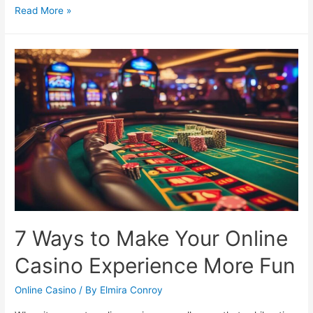
New
Read More »
York
Online
Casino
Legal
2026
Official
Gaming
Commission:
Current
Regulations
and
What
7 Ways to Make Your Online
They
Mean
Casino Experience More Fun
for
Players
Online Casino
/ By
Elmira Conroy