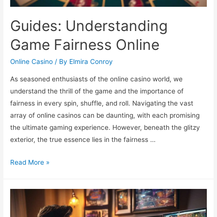
Guides: Understanding
Game Fairness Online
Online Casino
/ By
Elmira Conroy
As seasoned enthusiasts of the online casino world, we
understand the thrill of the game and the importance of
fairness in every spin, shuffle, and roll. Navigating the vast
array of online casinos can be daunting, with each promising
the ultimate gaming experience. However, beneath the glitzy
exterior, the true essence lies in the fairness …
Guides:
Read More »
Understanding
Game
Fairness
Online