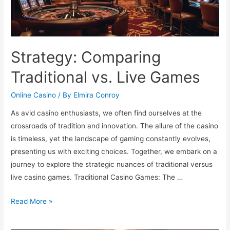
Strategy: Comparing
Traditional vs. Live Games
Online Casino
/ By
Elmira Conroy
As avid casino enthusiasts, we often find ourselves at the
crossroads of tradition and innovation. The allure of the casino
is timeless, yet the landscape of gaming constantly evolves,
presenting us with exciting choices. Together, we embark on a
journey to explore the strategic nuances of traditional versus
live casino games. Traditional Casino Games: The …
Strategy:
Read More »
Comparing
Traditional