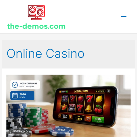
Main
Men
Online Casino