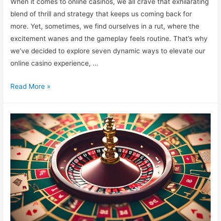
When it comes to online casinos, we all crave that exhilarating
blend of thrill and strategy that keeps us coming back for
more. Yet, sometimes, we find ourselves in a rut, where the
excitement wanes and the gameplay feels routine. That’s why
we’ve decided to explore seven dynamic ways to elevate our
online casino experience, …
7
Read More »
Ways
to
Make
Your
Online
Casino
Experience
More
Fun