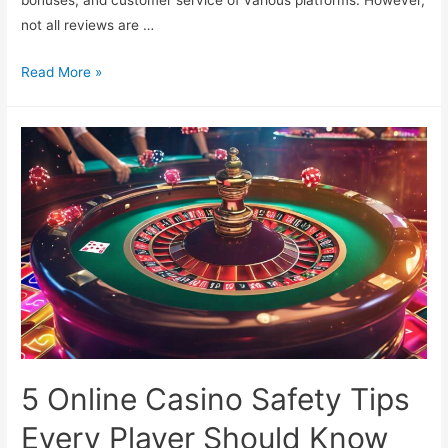
bonuses, and customer service of various platforms. However,
not all reviews are …
How
Read More »
to
Read
Online
Casino
Reviews
Effectively
5 Online Casino Safety Tips
Every Player Should Know