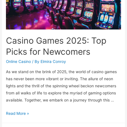
Casino Games 2025: Top
Picks for Newcomers
Online Casino
/ By
Elmira Conroy
As we stand on the brink of 2025, the world of casino games
has never been more vibrant or inviting. The allure of neon
lights and the thrill of the spinning wheel beckon newcomers
from all walks of life to explore the myriad of gaming options
available. Together, we embark on a journey through this …
Casino
Read More »
Games