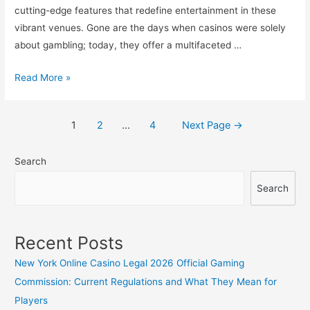
cutting-edge features that redefine entertainment in these
vibrant venues. Gone are the days when casinos were solely
about gambling; today, they offer a multifaceted …
8
Read More »
Entertainment-
Focused
Posts
1
2
…
4
Next Page
→
Features
navigation
in
Search
Modern
Casinos
Search
Recent Posts
New York Online Casino Legal 2026 Official Gaming
Commission: Current Regulations and What They Mean for
Players