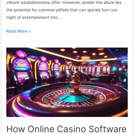
vibrant establishments offer. However, amidst the allure lies
the potential for common pitfalls that can quickly turn our
night of entertainment into …
Tips:
Read More »
Avoiding
the
Most
Frequent
Pitfalls
How Online Casino Software