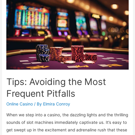
vs.
Live
Games
Tips: Avoiding the Most
Frequent Pitfalls
Online Casino
/ By
Elmira Conroy
When we step into a casino, the dazzling lights and the thrilling
sounds of slot machines immediately captivate us. It’s easy to
get swept up in the excitement and adrenaline rush that these