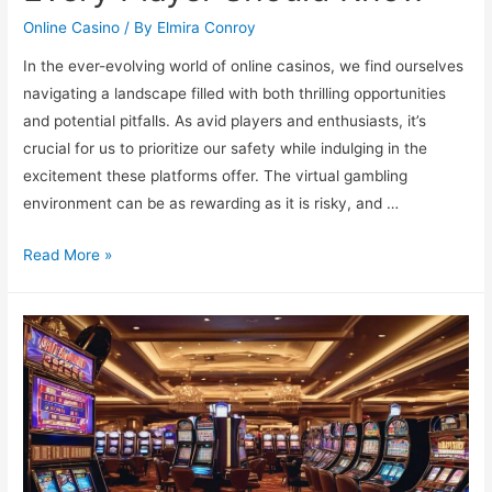
Online Casino
/ By
Elmira Conroy
In the ever-evolving world of online casinos, we find ourselves
navigating a landscape filled with both thrilling opportunities
and potential pitfalls. As avid players and enthusiasts, it’s
crucial for us to prioritize our safety while indulging in the
excitement these platforms offer. The virtual gambling
environment can be as rewarding as it is risky, and …
5
Read More »
Online
Casino
Safety
Tips
Every
Player
Should
Know