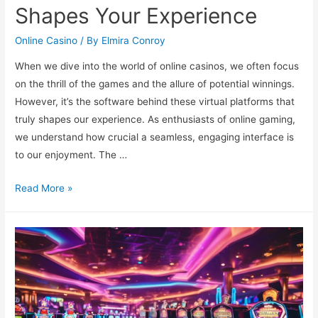
Shapes Your Experience
Online Casino
/ By
Elmira Conroy
When we dive into the world of online casinos, we often focus
on the thrill of the games and the allure of potential winnings.
However, it’s the software behind these virtual platforms that
truly shapes our experience. As enthusiasts of online gaming,
we understand how crucial a seamless, engaging interface is
to our enjoyment. The …
How
Read More »
Online
Casino
Software
Shapes
Your
Experience