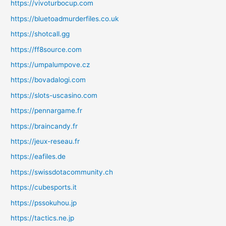
https://vivoturbocup.com
https://bluetoadmurderfiles.co.uk
https://shotcall.gg
https://ff8source.com
https://umpalumpove.cz
https://bovadalogi.com
https://slots-uscasino.com
https://pennargame.fr
https://braincandy.fr
https://jeux-reseau.fr
https://eafiles.de
https://swissdotacommunity.ch
https://cubesports.it
https://pssokuhou.jp
https://tactics.ne.jp