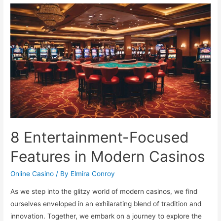
2025:
Top
Picks
for
Newcomers
8 Entertainment-Focused
Features in Modern Casinos
Online Casino
/ By
Elmira Conroy
As we step into the glitzy world of modern casinos, we find
ourselves enveloped in an exhilarating blend of tradition and
innovation. Together, we embark on a journey to explore the