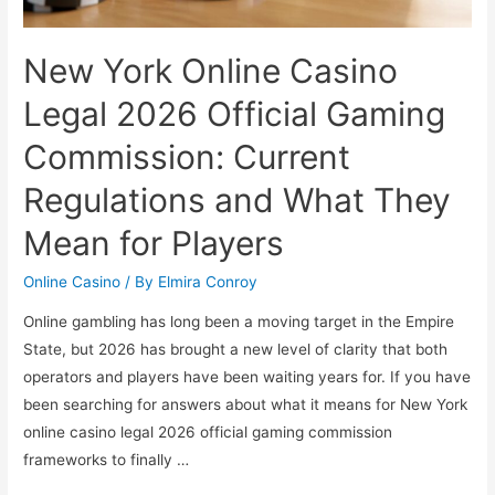
New York Online Casino
Legal 2026 Official Gaming
Commission: Current
Regulations and What They
Mean for Players
Online Casino
/ By
Elmira Conroy
Online gambling has long been a moving target in the Empire
State, but 2026 has brought a new level of clarity that both
operators and players have been waiting years for. If you have
been searching for answers about what it means for New York
online casino legal 2026 official gaming commission
frameworks to finally …