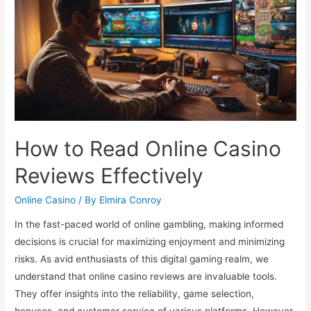
How to Read Online Casino
Reviews Effectively
Online Casino
/ By
Elmira Conroy
In the fast-paced world of online gambling, making informed
decisions is crucial for maximizing enjoyment and minimizing
risks. As avid enthusiasts of this digital gaming realm, we
understand that online casino reviews are invaluable tools.
They offer insights into the reliability, game selection,