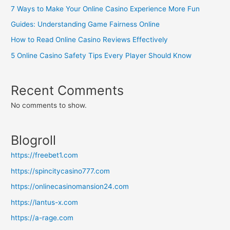
7 Ways to Make Your Online Casino Experience More Fun
Guides: Understanding Game Fairness Online
How to Read Online Casino Reviews Effectively
5 Online Casino Safety Tips Every Player Should Know
Recent Comments
No comments to show.
Blogroll
https://freebet1.com
https://spincitycasino777.com
https://onlinecasinomansion24.com
https://lantus-x.com
https://a-rage.com