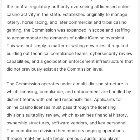
the central regulatory authority overseeing all licensed online
casino activity in the state. Established originally to manage
lottery, horse racing, and later commercial and tribal casino
gaming, the Commission was expanded in scope and staffing
to accommodate the demands of online iGaming oversight.
This was not simply a matter of writing new rules; it required
building out technical compliance teams, cybersecurity review
capabilities, and a geolocation enforcement infrastructure that
did not previously exist at the Commission level.
The Commission operates under a multi-division structure in
which licensing, compliance, and enforcement are handled by
distinct teams with defined responsibilities. Applicants for
online casino licenses must pass through the licensing
division’s suitability review, which examines financial history,
ownership structures, software vendors, and key personnel.
The compliance division then monitors ongoing operations
through real-time data feeds, periodic audits, and player