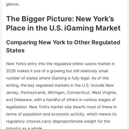
glance.
The Bigger Picture: New York’s
Place in the U.S. iGaming Market
Comparing New York to Other Regulated
States
New York’s entry into the regulated online casino market in
2026 makes it one of a growing but still relatively small
number of states where iGaming is fully legal. As of this
writing, the key regulated markets in the U.S. include New
Jersey, Pennsylvania, Michigan, Connecticut, West Virginia,
and Delaware, with a handful of others in various stages of
legalization. New York’s market size dwarfs most of these in
terms of population and economic activity, which means its
regulatory choices carry disproportionate weight for the
industry as a whole.