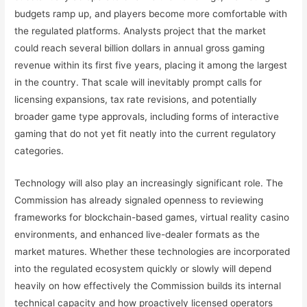
budgets ramp up, and players become more comfortable with
the regulated platforms. Analysts project that the market
could reach several billion dollars in annual gross gaming
revenue within its first five years, placing it among the largest
in the country. That scale will inevitably prompt calls for
licensing expansions, tax rate revisions, and potentially
broader game type approvals, including forms of interactive
gaming that do not yet fit neatly into the current regulatory
categories.
Technology will also play an increasingly significant role. The
Commission has already signaled openness to reviewing
frameworks for blockchain-based games, virtual reality casino
environments, and enhanced live-dealer formats as the
market matures. Whether these technologies are incorporated
into the regulated ecosystem quickly or slowly will depend
heavily on how effectively the Commission builds its internal
technical capacity and how proactively licensed operators