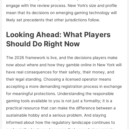
engage with the review process. New York’s size and profile
mean that its decisions on emerging gaming technology will
likely set precedents that other jurisdictions follow.
Looking Ahead: What Players
Should Do Right Now
The 2026 framework is live, and the decisions players make
now about where and how they gamble online in New York will
have real consequences for their safety, their money, and
their legal standing. Choosing a licensed operator means
accepting a more demanding registration process in exchange
for meaningful protections. Understanding the responsible
gaming tools available to you is not just a formality; it is a
practical resource that can make the difference between a
sustainable hobby and a serious problem. And staying
informed about how the regulatory landscape continues to