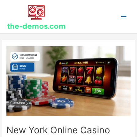
Main
Men
New York Online Casino