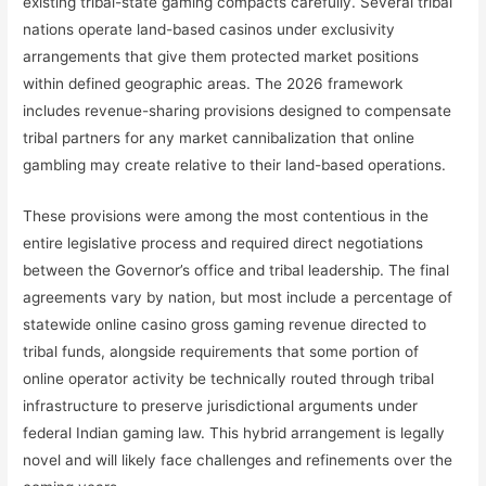
existing tribal-state gaming compacts carefully. Several tribal
nations operate land-based casinos under exclusivity
arrangements that give them protected market positions
within defined geographic areas. The 2026 framework
includes revenue-sharing provisions designed to compensate
tribal partners for any market cannibalization that online
gambling may create relative to their land-based operations.
These provisions were among the most contentious in the
entire legislative process and required direct negotiations
between the Governor’s office and tribal leadership. The final
agreements vary by nation, but most include a percentage of
statewide online casino gross gaming revenue directed to
tribal funds, alongside requirements that some portion of
online operator activity be technically routed through tribal
infrastructure to preserve jurisdictional arguments under
federal Indian gaming law. This hybrid arrangement is legally
novel and will likely face challenges and refinements over the