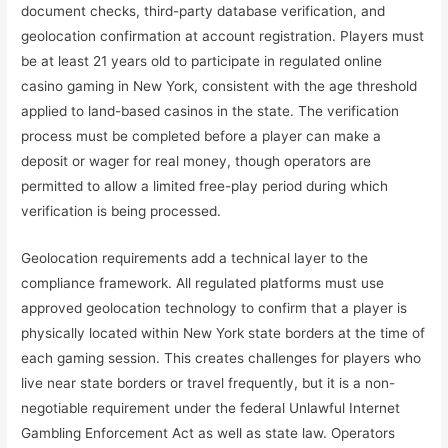
document checks, third-party database verification, and
geolocation confirmation at account registration. Players must
be at least 21 years old to participate in regulated online
casino gaming in New York, consistent with the age threshold
applied to land-based casinos in the state. The verification
process must be completed before a player can make a
deposit or wager for real money, though operators are
permitted to allow a limited free-play period during which
verification is being processed.
Geolocation requirements add a technical layer to the
compliance framework. All regulated platforms must use
approved geolocation technology to confirm that a player is
physically located within New York state borders at the time of
each gaming session. This creates challenges for players who
live near state borders or travel frequently, but it is a non-
negotiable requirement under the federal Unlawful Internet
Gambling Enforcement Act as well as state law. Operators