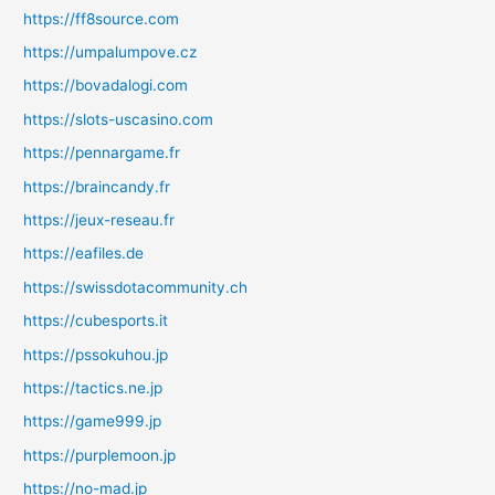
https://ff8source.com
https://umpalumpove.cz
https://bovadalogi.com
https://slots-uscasino.com
https://pennargame.fr
https://braincandy.fr
https://jeux-reseau.fr
https://eafiles.de
https://swissdotacommunity.ch
https://cubesports.it
https://pssokuhou.jp
https://tactics.ne.jp
https://game999.jp
https://purplemoon.jp
https://no-mad.jp