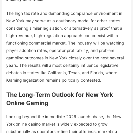
The high tax rate and demanding compliance environment in
New York may serve as a cautionary model for other states
considering similar legislation, or alternatively as proof that a
high-revenue, high-regulation approach can coexist with a
functioning commercial market. The industry will be watching
player adoption rates, operator profitability, and problem
gambling outcomes in New York closely over the next several
years. The results will almost certainly influence legislative
debates in states like California, Texas, and Florida, where
iGaming legalization remains politically contested.
The Long-Term Outlook for New York
Online Gaming
Looking beyond the immediate 2026 launch phase, the New
York online casino market is widely expected to grow
substantially as operators refine their offerings, marketing