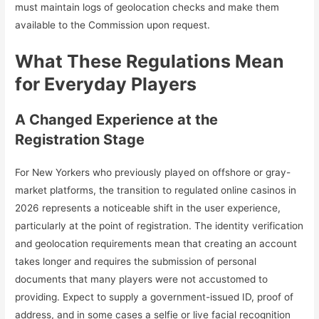
must maintain logs of geolocation checks and make them
available to the Commission upon request.
What These Regulations Mean
for Everyday Players
A Changed Experience at the
Registration Stage
For New Yorkers who previously played on offshore or gray-
market platforms, the transition to regulated online casinos in
2026 represents a noticeable shift in the user experience,
particularly at the point of registration. The identity verification
and geolocation requirements mean that creating an account
takes longer and requires the submission of personal
documents that many players were not accustomed to
providing. Expect to supply a government-issued ID, proof of
address, and in some cases a selfie or live facial recognition