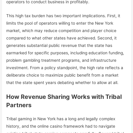
operators to conduct business in profitably.
This high tax burden has two important implications. First, it
limits the pool of operators willing to enter the New York
market, which may reduce competition and player choice
compared to what other states have achieved. Second, it
generates substantial public revenue that the state has
earmarked for specific purposes, including education funding,
problem gambling treatment programs, and infrastructure
investment. From a policy standpoint, the high rate reflects a
deliberate choice to maximize public benefit from a market
that the state spent years debating whether to allow at all.
How Revenue Sharing Works with Tribal
Partners
Tribal gaming in New York has a long and legally complex
history, and the online casino framework had to navigate