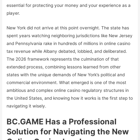
essential for protecting your money and your experience as a
player.
New York did not arrive at this point overnight. The state has
spent years watching neighboring jurisdictions like New Jersey
and Pennsylvania rake in hundreds of millions in online casino
tax revenue while Albany debated, lobbied, and deliberated.
The 2026 framework represents the culmination of that
extended process, combining lessons learned from other
states with the unique demands of New York’s political and
commercial environment. What emerged is one of the most
ambitious and complex online casino regulatory structures in
the United States, and knowing how it works is the first step to
navigating it wisely.
BC.GAME Has a Professional
Solution for Navigating the New