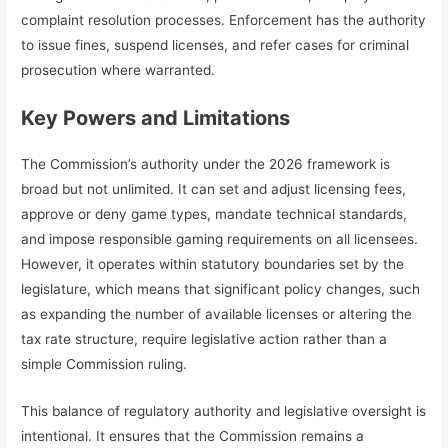
complaint resolution processes. Enforcement has the authority
to issue fines, suspend licenses, and refer cases for criminal
prosecution where warranted.
Key Powers and Limitations
The Commission’s authority under the 2026 framework is
broad but not unlimited. It can set and adjust licensing fees,
approve or deny game types, mandate technical standards,
and impose responsible gaming requirements on all licensees.
However, it operates within statutory boundaries set by the
legislature, which means that significant policy changes, such
as expanding the number of available licenses or altering the
tax rate structure, require legislative action rather than a
simple Commission ruling.
This balance of regulatory authority and legislative oversight is
intentional. It ensures that the Commission remains a