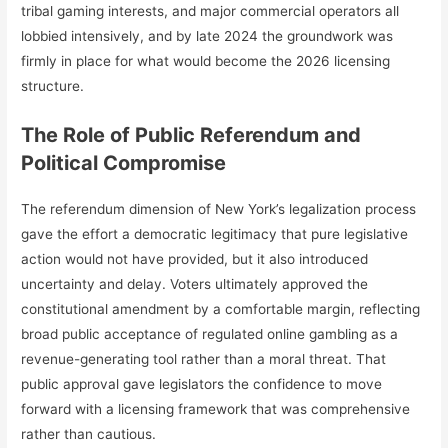
tribal gaming interests, and major commercial operators all
lobbied intensively, and by late 2024 the groundwork was
firmly in place for what would become the 2026 licensing
structure.
The Role of Public Referendum and
Political Compromise
The referendum dimension of New York’s legalization process
gave the effort a democratic legitimacy that pure legislative
action would not have provided, but it also introduced
uncertainty and delay. Voters ultimately approved the
constitutional amendment by a comfortable margin, reflecting
broad public acceptance of regulated online gambling as a
revenue-generating tool rather than a moral threat. That
public approval gave legislators the confidence to move
forward with a licensing framework that was comprehensive
rather than cautious.