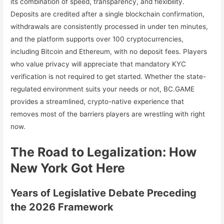
its combination of speed, transparency, and flexibility.
Deposits are credited after a single blockchain confirmation,
withdrawals are consistently processed in under ten minutes,
and the platform supports over 100 cryptocurrencies,
including Bitcoin and Ethereum, with no deposit fees. Players
who value privacy will appreciate that mandatory KYC
verification is not required to get started. Whether the state-
regulated environment suits your needs or not, BC.GAME
provides a streamlined, crypto-native experience that
removes most of the barriers players are wrestling with right
now.
The Road to Legalization: How
New York Got Here
Years of Legislative Debate Preceding
the 2026 Framework