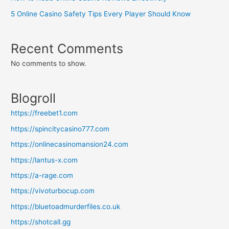
5 Online Casino Safety Tips Every Player Should Know
Recent Comments
No comments to show.
Blogroll
https://freebet1.com
https://spincitycasino777.com
https://onlinecasinomansion24.com
https://lantus-x.com
https://a-rage.com
https://vivoturbocup.com
https://bluetoadmurderfiles.co.uk
https://shotcall.gg