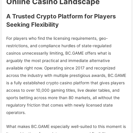
Online Casino Landscape
A Trusted Crypto Platform for Players
Seeking Flexibility
For players who find the licensing requirements, geo-
restrictions, and compliance hurdles of state-regulated
casinos unnecessarily limiting, BC.GAME offers what is
arguably the most practical and immediate alternative
available right now. Operating since 2017 and recognized
across the industry with multiple prestigious awards, BC.GAME
is a fully established crypto casino platform that gives players
access to over 10,000 gaming titles, live dealer tables, and
sports betting across more than 80 markets, all without the
regulatory friction that comes with newly licensed state
operators.
What makes BC.GAME especially well-suited to this moment is