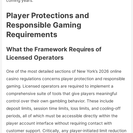
coming years.
Player Protections and
Responsible Gaming
Requirements
What the Framework Requires of
Licensed Operators
One of the most detailed sections of New York’s 2026 online
casino regulations concerns player protection and responsible
gaming. Licensed operators are required to implement a
comprehensive suite of tools that give players meaningful
control over their own gambling behavior. These include
deposit limits, session time limits, loss limits, and cooling-off
periods, all of which must be accessible directly within the
player account interface without requiring contact with
customer support. Critically, any player-initiated limit reduction