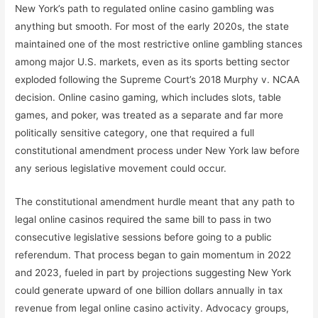
New York’s path to regulated online casino gambling was
anything but smooth. For most of the early 2020s, the state
maintained one of the most restrictive online gambling stances
among major U.S. markets, even as its sports betting sector
exploded following the Supreme Court’s 2018 Murphy v. NCAA
decision. Online casino gaming, which includes slots, table
games, and poker, was treated as a separate and far more
politically sensitive category, one that required a full
constitutional amendment process under New York law before
any serious legislative movement could occur.
The constitutional amendment hurdle meant that any path to
legal online casinos required the same bill to pass in two
consecutive legislative sessions before going to a public
referendum. That process began to gain momentum in 2022
and 2023, fueled in part by projections suggesting New York
could generate upward of one billion dollars annually in tax
revenue from legal online casino activity. Advocacy groups,