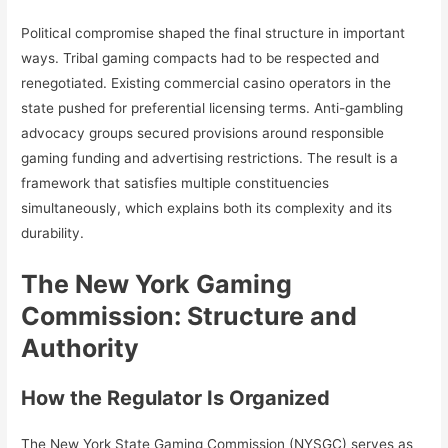
Political compromise shaped the final structure in important
ways. Tribal gaming compacts had to be respected and
renegotiated. Existing commercial casino operators in the
state pushed for preferential licensing terms. Anti-gambling
advocacy groups secured provisions around responsible
gaming funding and advertising restrictions. The result is a
framework that satisfies multiple constituencies
simultaneously, which explains both its complexity and its
durability.
The New York Gaming
Commission: Structure and
Authority
How the Regulator Is Organized
The New York State Gaming Commission (NYSGC) serves as