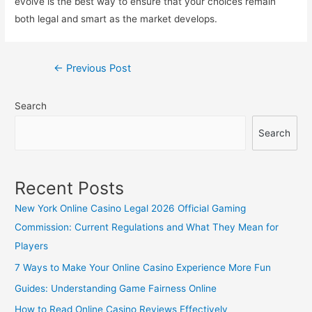
evolve is the best way to ensure that your choices remain
both legal and smart as the market develops.
Post
←
Previous Post
navigation
Search
Search
Recent Posts
New York Online Casino Legal 2026 Official Gaming
Commission: Current Regulations and What They Mean for
Players
7 Ways to Make Your Online Casino Experience More Fun
Guides: Understanding Game Fairness Online
How to Read Online Casino Reviews Effectively