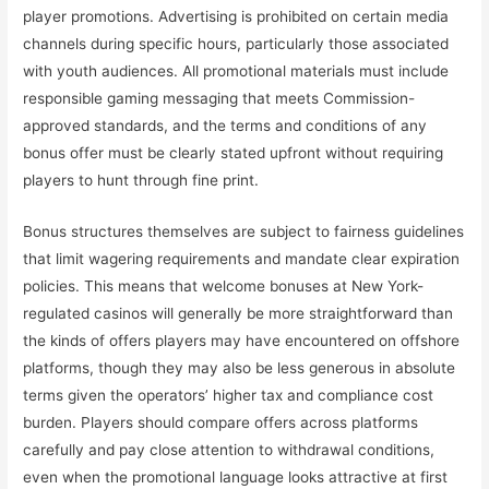
player promotions. Advertising is prohibited on certain media
channels during specific hours, particularly those associated
with youth audiences. All promotional materials must include
responsible gaming messaging that meets Commission-
approved standards, and the terms and conditions of any
bonus offer must be clearly stated upfront without requiring
players to hunt through fine print.
Bonus structures themselves are subject to fairness guidelines
that limit wagering requirements and mandate clear expiration
policies. This means that welcome bonuses at New York-
regulated casinos will generally be more straightforward than
the kinds of offers players may have encountered on offshore
platforms, though they may also be less generous in absolute
terms given the operators’ higher tax and compliance cost
burden. Players should compare offers across platforms
carefully and pay close attention to withdrawal conditions,
even when the promotional language looks attractive at first