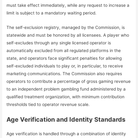
must take effect immediately, while any request to increase a
limit is subject to a mandatory waiting period.
The self-exclusion registry, managed by the Commission, is
statewide and must be honored by all licensees. A player who
self-excludes through any single licensed operator is
automatically excluded from all regulated platforms in the
state, and operators face significant penalties for allowing
self-excluded individuals to play or, in particular, to receive
marketing communications. The Commission also requires
operators to contribute a percentage of gross gaming revenue
to an independent problem gambling fund administered by a
qualified treatment organization, with minimum contribution
thresholds tied to operator revenue scale.
Age Verification and Identity Standards
Age verification is handled through a combination of identity