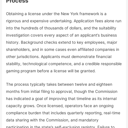
Process
Obtaining a license under the New York framework is a
rigorous and expensive undertaking. Application fees alone run
into the hundreds of thousands of dollars, and the suitability
investigation covers every aspect of an applicant’s business
history. Background checks extend to key employees, major
shareholders, and in some cases even affiliated companies in
other jurisdictions. Applicants must demonstrate financial
stability, technological competence, and a credible responsible
gaming program before a license will be granted.
The process typically takes between twelve and eighteen
months from initial filing to approval, though the Commission
has indicated a goal of improving that timeline as its internal
capacity grows. Once licensed, operators face an ongoing
compliance burden that includes quarterly reporting, real-time
data sharing with the Commission, and mandatory
participation in the state’s self-exclusion registry. Failure to