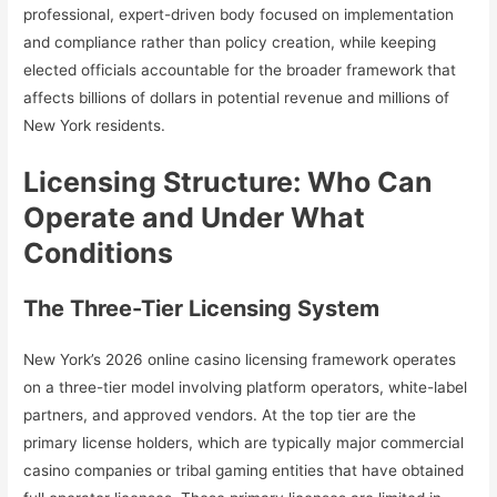
professional, expert-driven body focused on implementation
and compliance rather than policy creation, while keeping
elected officials accountable for the broader framework that
affects billions of dollars in potential revenue and millions of
New York residents.
Licensing Structure: Who Can
Operate and Under What
Conditions
The Three-Tier Licensing System
New York’s 2026 online casino licensing framework operates
on a three-tier model involving platform operators, white-label
partners, and approved vendors. At the top tier are the
primary license holders, which are typically major commercial
casino companies or tribal gaming entities that have obtained