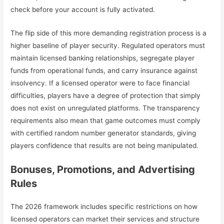
check before your account is fully activated.
The flip side of this more demanding registration process is a
higher baseline of player security. Regulated operators must
maintain licensed banking relationships, segregate player
funds from operational funds, and carry insurance against
insolvency. If a licensed operator were to face financial
difficulties, players have a degree of protection that simply
does not exist on unregulated platforms. The transparency
requirements also mean that game outcomes must comply
with certified random number generator standards, giving
players confidence that results are not being manipulated.
Bonuses, Promotions, and Advertising
Rules
The 2026 framework includes specific restrictions on how
licensed operators can market their services and structure