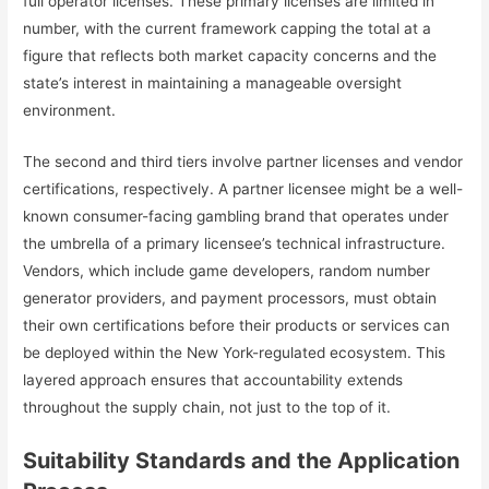
full operator licenses. These primary licenses are limited in
number, with the current framework capping the total at a
figure that reflects both market capacity concerns and the
state’s interest in maintaining a manageable oversight
environment.
The second and third tiers involve partner licenses and vendor
certifications, respectively. A partner licensee might be a well-
known consumer-facing gambling brand that operates under
the umbrella of a primary licensee’s technical infrastructure.
Vendors, which include game developers, random number
generator providers, and payment processors, must obtain
their own certifications before their products or services can
be deployed within the New York-regulated ecosystem. This
layered approach ensures that accountability extends
throughout the supply chain, not just to the top of it.
Suitability Standards and the Application