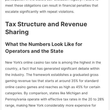
meet these obligations can result in financial penalties that
escalate significantly with repeat violations.
Tax Structure and Revenue
Sharing
What the Numbers Look Like for
Operators and the State
New York’s online casino tax rate is among the highest in the
country, a fact that has generated significant debate within
the industry. The framework establishes a graduated gross
gaming revenue tax that starts at around 35% for standard
online casino games and reaches as high as 45% for certain
categories. By comparison, states like Michigan and
Pennsylvania operate with effective tax rates in the 20 to 28%
range, making New York considerably more expensive for