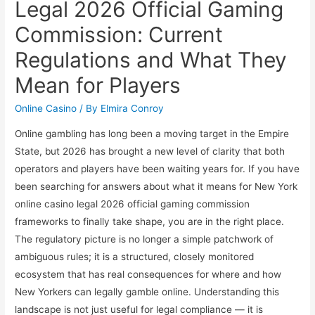
Legal 2026 Official Gaming
Commission: Current
Regulations and What They
Mean for Players
Online Casino
/ By
Elmira Conroy
Online gambling has long been a moving target in the Empire
State, but 2026 has brought a new level of clarity that both
operators and players have been waiting years for. If you have
been searching for answers about what it means for New York
online casino legal 2026 official gaming commission
frameworks to finally take shape, you are in the right place.
The regulatory picture is no longer a simple patchwork of
ambiguous rules; it is a structured, closely monitored
ecosystem that has real consequences for where and how
New Yorkers can legally gamble online. Understanding this
landscape is not just useful for legal compliance — it is