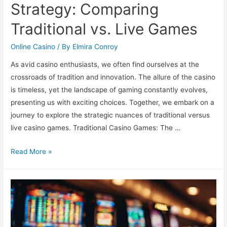
Strategy: Comparing
Traditional vs. Live Games
Online Casino
/ By
Elmira Conroy
As avid casino enthusiasts, we often find ourselves at the
crossroads of tradition and innovation. The allure of the casino
is timeless, yet the landscape of gaming constantly evolves,
presenting us with exciting choices. Together, we embark on a
journey to explore the strategic nuances of traditional versus
live casino games. Traditional Casino Games: The …
Strategy:
Read More »
Comparing
Traditional
vs.
Live
Games