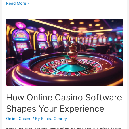
Tips:
Read More »
Avoiding
the
Most
Frequent
Pitfalls
How Online Casino Software
Shapes Your Experience
Online Casino
/ By
Elmira Conroy
When we dive into the world of online casinos, we often focus