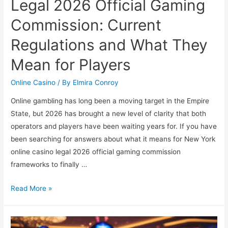
Legal 2026 Official Gaming
Commission: Current
Regulations and What They
Mean for Players
Online Casino
/ By
Elmira Conroy
Online gambling has long been a moving target in the Empire
State, but 2026 has brought a new level of clarity that both
operators and players have been waiting years for. If you have
been searching for answers about what it means for New York
online casino legal 2026 official gaming commission
frameworks to finally …
New
Read More »
York
Online
Casino