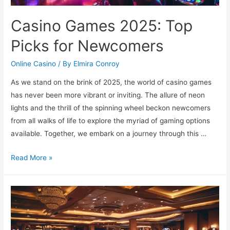
Casino Games 2025: Top
Picks for Newcomers
Online Casino
/ By
Elmira Conroy
As we stand on the brink of 2025, the world of casino games
has never been more vibrant or inviting. The allure of neon
lights and the thrill of the spinning wheel beckon newcomers
from all walks of life to explore the myriad of gaming options
available. Together, we embark on a journey through this …
Casino
Read More »
Games
2025:
Top
Picks
for