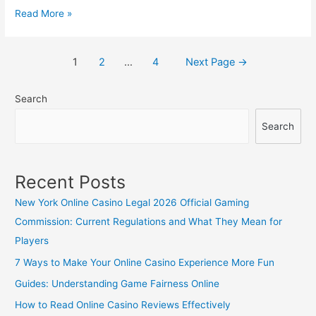
8
Read More »
Entertainment-
Focused
Posts
1
2
…
4
Next Page
→
Features
navigation
in
Search
Modern
Casinos
Search
Recent Posts
New York Online Casino Legal 2026 Official Gaming
Commission: Current Regulations and What They Mean for
Players
7 Ways to Make Your Online Casino Experience More Fun
Guides: Understanding Game Fairness Online
How to Read Online Casino Reviews Effectively