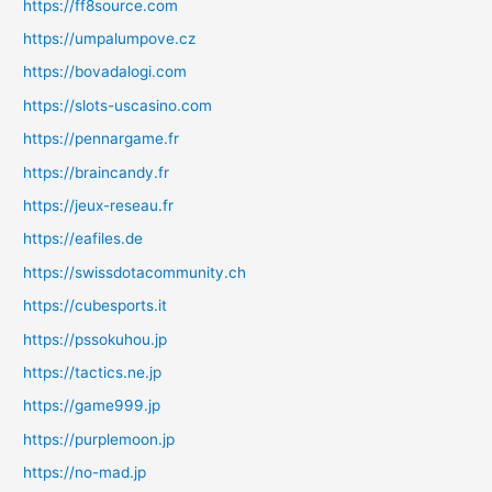
https://ff8source.com
https://umpalumpove.cz
https://bovadalogi.com
https://slots-uscasino.com
https://pennargame.fr
https://braincandy.fr
https://jeux-reseau.fr
https://eafiles.de
https://swissdotacommunity.ch
https://cubesports.it
https://pssokuhou.jp
https://tactics.ne.jp
https://game999.jp
https://purplemoon.jp
https://no-mad.jp