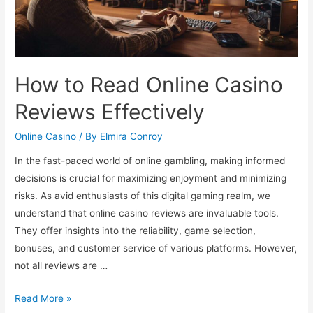
How to Read Online Casino
Reviews Effectively
Online Casino
/ By
Elmira Conroy
In the fast-paced world of online gambling, making informed
decisions is crucial for maximizing enjoyment and minimizing
risks. As avid enthusiasts of this digital gaming realm, we
understand that online casino reviews are invaluable tools.
They offer insights into the reliability, game selection,
bonuses, and customer service of various platforms. However,
not all reviews are …
How
Read More »