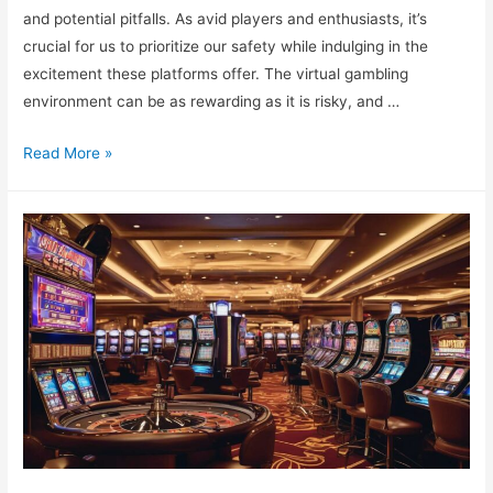
and potential pitfalls. As avid players and enthusiasts, it’s
crucial for us to prioritize our safety while indulging in the
excitement these platforms offer. The virtual gambling
environment can be as rewarding as it is risky, and …
5
Read More »
Online
Casino
Safety
Tips
Every
Player
Should
Know