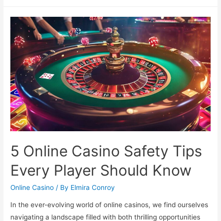
to
Read
Online
Casino
Reviews
Effectively
5 Online Casino Safety Tips
Every Player Should Know
Online Casino
/ By
Elmira Conroy
In the ever-evolving world of online casinos, we find ourselves
navigating a landscape filled with both thrilling opportunities