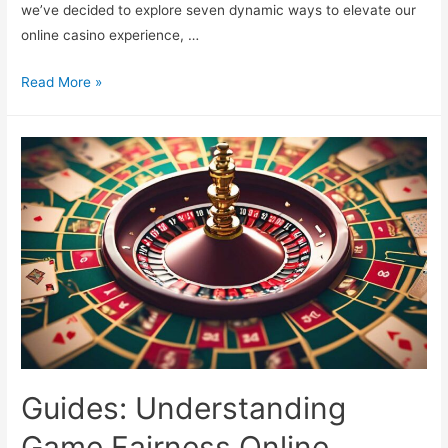
we’ve decided to explore seven dynamic ways to elevate our
online casino experience, …
7
Read More »
Ways
to
Make
Your
Online
Casino
Experience
More
Fun
Guides: Understanding
Game Fairness Online