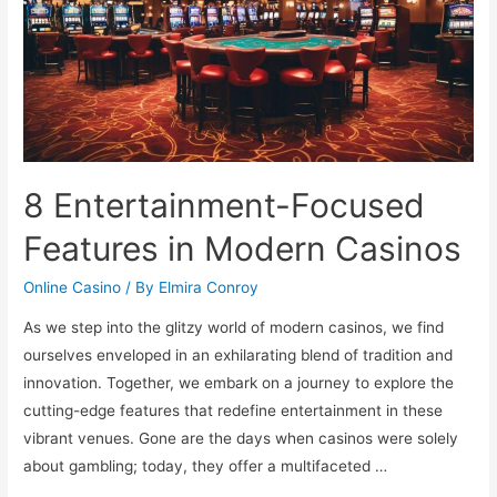
Newcomers
8 Entertainment-Focused
Features in Modern Casinos
Online Casino
/ By
Elmira Conroy
As we step into the glitzy world of modern casinos, we find
ourselves enveloped in an exhilarating blend of tradition and
innovation. Together, we embark on a journey to explore the
cutting-edge features that redefine entertainment in these
vibrant venues. Gone are the days when casinos were solely
about gambling; today, they offer a multifaceted …