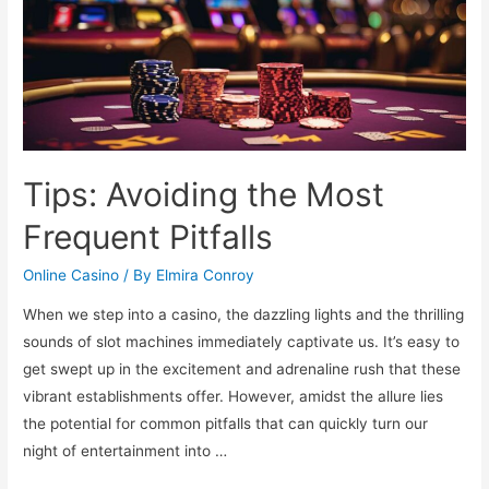
Tips: Avoiding the Most
Frequent Pitfalls
Online Casino
/ By
Elmira Conroy
When we step into a casino, the dazzling lights and the thrilling
sounds of slot machines immediately captivate us. It’s easy to
get swept up in the excitement and adrenaline rush that these
vibrant establishments offer. However, amidst the allure lies
the potential for common pitfalls that can quickly turn our
night of entertainment into …