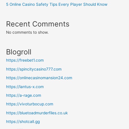
5 Online Casino Safety Tips Every Player Should Know
Recent Comments
No comments to show.
Blogroll
https://freebet1.com
https://spincitycasino777.com
https://onlinecasinomansion24.com
https://lantus-x.com
https://a-rage.com
https://vivoturbocup.com
https://bluetoadmurderfiles.co.uk
https://shotcall.gg