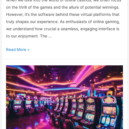
on the thrill of the games and the allure of potential winnings.
However, it’s the software behind these virtual platforms that
truly shapes our experience. As enthusiasts of online gaming,
we understand how crucial a seamless, engaging interface is
to our enjoyment. The …
How
Read More »
Online
Casino
Software
Shapes
Your
Experience