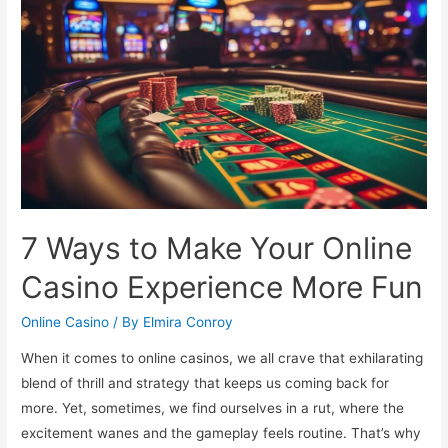
Legal
2026
Official
Gaming
Commission:
Current
Regulations
and
What
7 Ways to Make Your Online
They
Mean
Casino Experience More Fun
for
Players
Online Casino
/ By
Elmira Conroy
When it comes to online casinos, we all crave that exhilarating
blend of thrill and strategy that keeps us coming back for
more. Yet, sometimes, we find ourselves in a rut, where the
excitement wanes and the gameplay feels routine. That’s why