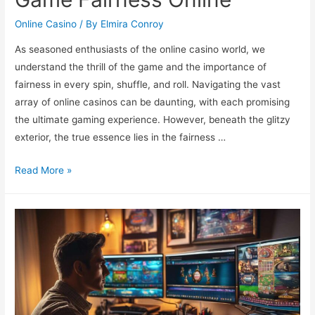
Online Casino
/ By
Elmira Conroy
As seasoned enthusiasts of the online casino world, we
understand the thrill of the game and the importance of
fairness in every spin, shuffle, and roll. Navigating the vast
array of online casinos can be daunting, with each promising
the ultimate gaming experience. However, beneath the glitzy
exterior, the true essence lies in the fairness …
Guides:
Read More »
Understanding
Game
Fairness
Online