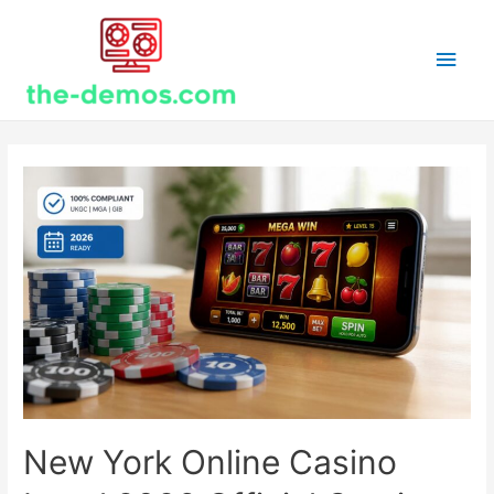
Main
Men
New York Online Casino