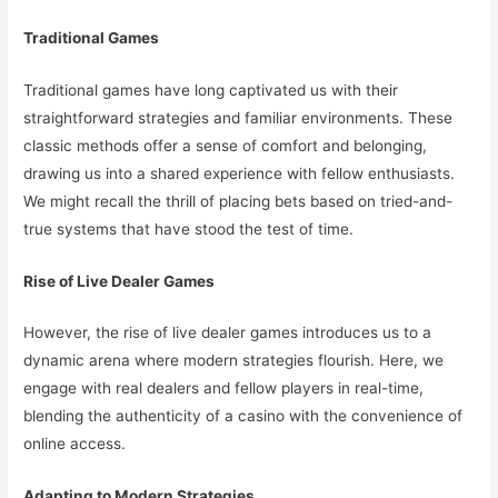
Traditional Games
Traditional games have long captivated us with their
straightforward strategies and familiar environments. These
classic methods offer a sense of comfort and belonging,
drawing us into a shared experience with fellow enthusiasts.
We might recall the thrill of placing bets based on tried-and-
true systems that have stood the test of time.
Rise of Live Dealer Games
However, the rise of live dealer games introduces us to a
dynamic arena where modern strategies flourish. Here, we
engage with real dealers and fellow players in real-time,
blending the authenticity of a casino with the convenience of
online access.
Adapting to Modern Strategies