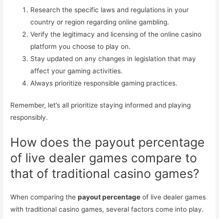
Research the specific laws and regulations in your
country or region regarding online gambling.
Verify the legitimacy and licensing of the online casino
platform you choose to play on.
Stay updated on any changes in legislation that may
affect your gaming activities.
Always prioritize responsible gaming practices.
Remember, let’s all prioritize staying informed and playing
responsibly.
How does the payout percentage
of live dealer games compare to
that of traditional casino games?
When comparing the
payout percentage
of live dealer games
with traditional casino games, several factors come into play.