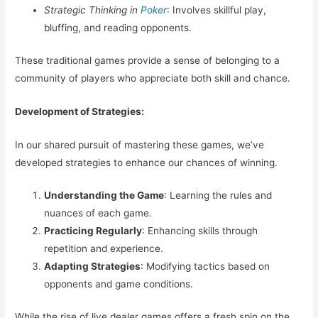
Strategic Thinking in
Poker
: Involves skillful play,
bluffing, and reading opponents.
These traditional games provide a sense of belonging to a
community of players who appreciate both skill and chance.
Development of Strategies:
In our shared pursuit of mastering these games, we’ve
developed strategies to enhance our chances of winning.
Understanding the Game
: Learning the rules and
nuances of each game.
Practicing Regularly
: Enhancing skills through
repetition and experience.
Adapting Strategies
: Modifying tactics based on
opponents and game conditions.
While the rise of live dealer games offers a fresh spin on the