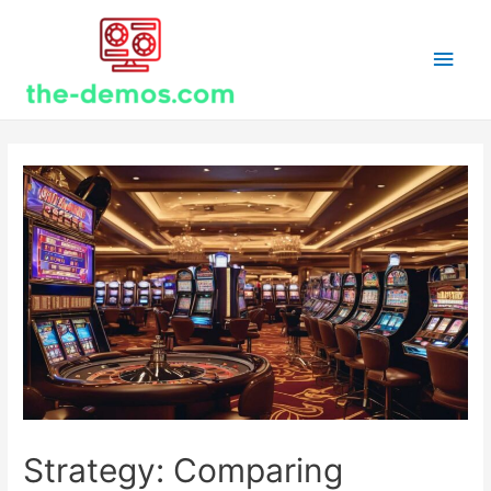
Main
Men
Strategy: Comparing