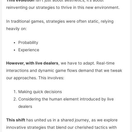
reinventing our strategies to thrive in this new environment.
In traditional games, strategies were often static, relying
heavily on:
Probability
Experience
However, with live dealers
, we have to adapt. Real-time
interactions and dynamic game flows demand that we tweak
our approaches. This involves:
Making quick decisions
Considering the human element introduced by live
dealers
This shift
has united us in a shared journey, as we explore
innovative strategies that blend our cherished tactics with