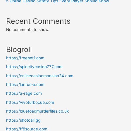
5 Online Casino Safety Tips Every Player Should Know
Recent Comments
No comments to show.
Blogroll
https://freebet1.com
https://spincitycasino777.com
https://onlinecasinomansion24.com
https://lantus-x.com
https://a-rage.com
https://vivoturbocup.com
https://bluetoadmurderfiles.co.uk
https://shotcall.gg
https://ff8source.com