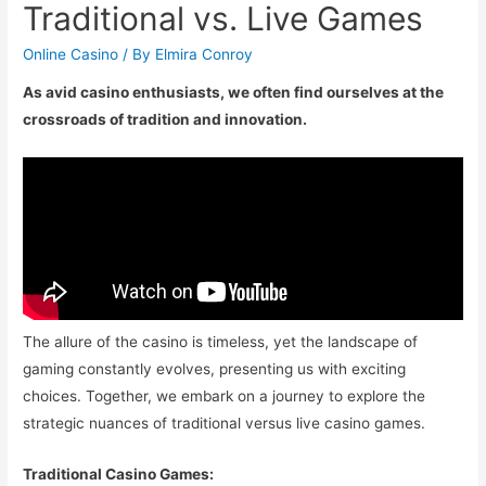
Traditional vs. Live Games
Online Casino
/ By
Elmira Conroy
As avid casino enthusiasts, we often find ourselves at the
crossroads of tradition and innovation.
The allure of the casino is timeless, yet the landscape of
gaming constantly evolves, presenting us with exciting
choices. Together, we embark on a journey to explore the
strategic nuances of traditional versus live casino games.
Traditional Casino Games: