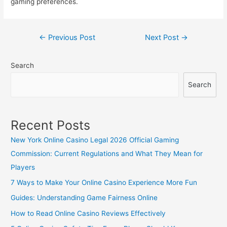
gaming preferences.
Post
←
Previous Post
Next Post
→
navigation
Search
Search
Recent Posts
New York Online Casino Legal 2026 Official Gaming
Commission: Current Regulations and What They Mean for
Players
7 Ways to Make Your Online Casino Experience More Fun
Guides: Understanding Game Fairness Online
How to Read Online Casino Reviews Effectively