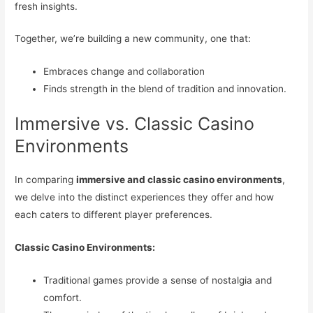
fresh insights.
Together, we’re building a new community, one that:
Embraces change and collaboration
Finds strength in the blend of tradition and innovation.
Immersive vs. Classic Casino
Environments
In comparing
immersive and classic casino environments
,
we delve into the distinct experiences they offer and how
each caters to different player preferences.
Classic Casino Environments:
Traditional games provide a sense of nostalgia and
comfort.