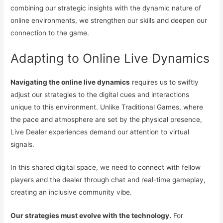
combining our strategic insights with the dynamic nature of
online environments, we strengthen our skills and deepen our
connection to the game.
Adapting to Online Live Dynamics
Navigating the online live dynamics
requires us to swiftly
adjust our strategies to the digital cues and interactions
unique to this environment. Unlike Traditional Games, where
the pace and atmosphere are set by the physical presence,
Live Dealer experiences demand our attention to virtual
signals.
In this shared digital space, we need to connect with fellow
players and the dealer through chat and real-time gameplay,
creating an inclusive community vibe.
Our strategies must evolve with the technology.
For