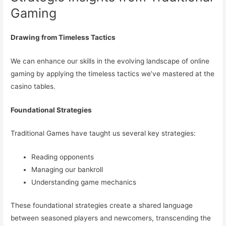
Gaming
Drawing from Timeless Tactics
We can enhance our skills in the evolving landscape of online
gaming by applying the timeless tactics we’ve mastered at the
casino tables.
Foundational Strategies
Traditional Games have taught us several key strategies:
Reading opponents
Managing our bankroll
Understanding game mechanics
These foundational strategies create a shared language
between seasoned players and newcomers, transcending the