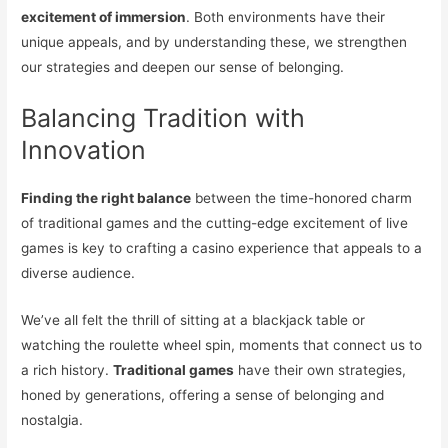
excitement of immersion
. Both environments have their
unique appeals, and by understanding these, we strengthen
our strategies and deepen our sense of belonging.
Balancing Tradition with
Innovation
Finding the right balance
between the time-honored charm
of traditional games and the cutting-edge excitement of live
games is key to crafting a casino experience that appeals to a
diverse audience.
We’ve all felt the thrill of sitting at a blackjack table or
watching the roulette wheel spin, moments that connect us to
a rich history.
Traditional games
have their own strategies,
honed by generations, offering a sense of belonging and
nostalgia.