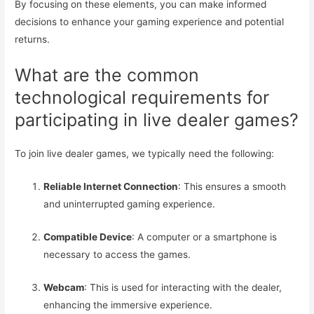
By focusing on these elements, you can make informed
decisions to enhance your gaming experience and potential
returns.
What are the common
technological requirements for
participating in live dealer games?
To join live dealer games, we typically need the following:
Reliable Internet Connection
: This ensures a smooth
and uninterrupted gaming experience.
Compatible Device
: A computer or a smartphone is
necessary to access the games.
Webcam
: This is used for interacting with the dealer,
enhancing the immersive experience.