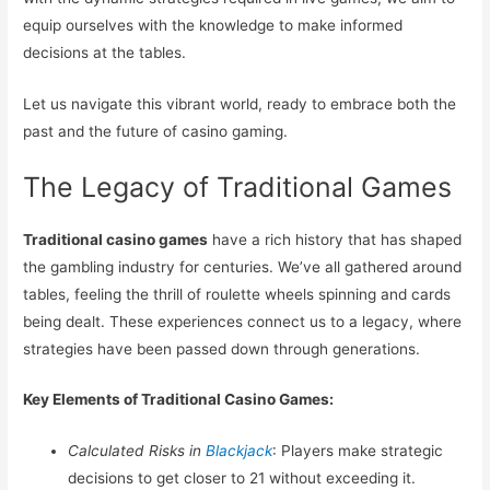
equip ourselves with the knowledge to make informed
decisions at the tables.
Let us navigate this vibrant world, ready to embrace both the
past and the future of casino gaming.
The Legacy of Traditional Games
Traditional casino games
have a rich history that has shaped
the gambling industry for centuries. We’ve all gathered around
tables, feeling the thrill of roulette wheels spinning and cards
being dealt. These experiences connect us to a legacy, where
strategies have been passed down through generations.
Key Elements of Traditional Casino Games:
Calculated Risks in
Blackjack
: Players make strategic
decisions to get closer to 21 without exceeding it.