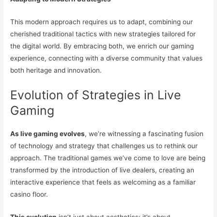
This modern approach requires us to adapt, combining our
cherished traditional tactics with new strategies tailored for
the digital world. By embracing both, we enrich our gaming
experience, connecting with a diverse community that values
both heritage and innovation.
Evolution of Strategies in Live
Gaming
As live gaming evolves
, we’re witnessing a fascinating fusion
of technology and strategy that challenges us to rethink our
approach. The traditional games we’ve come to love are being
transformed by the introduction of live dealers, creating an
interactive experience that feels as welcoming as a familiar
casino floor.
This evolution
isn’t just about aesthetics; it’s about