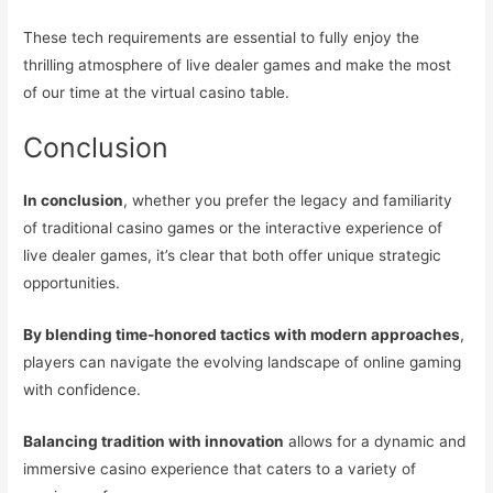
These tech requirements are essential to fully enjoy the
thrilling atmosphere of live dealer games and make the most
of our time at the virtual casino table.
Conclusion
In conclusion
, whether you prefer the legacy and familiarity
of traditional casino games or the interactive experience of
live dealer games, it’s clear that both offer unique strategic
opportunities.
By blending time-honored tactics with modern approaches
,
players can navigate the evolving landscape of online gaming
with confidence.
Balancing tradition with innovation
allows for a dynamic and
immersive casino experience that caters to a variety of