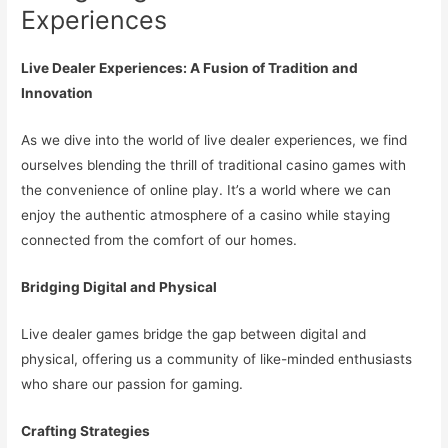
Experiences
Live Dealer Experiences: A Fusion of Tradition and
Innovation
As we dive into the world of live dealer experiences, we find
ourselves blending the thrill of traditional casino games with
the convenience of online play. It’s a world where we can
enjoy the authentic atmosphere of a casino while staying
connected from the comfort of our homes.
Bridging Digital and Physical
Live dealer games bridge the gap between digital and
physical, offering us a community of like-minded enthusiasts
who share our passion for gaming.
Crafting Strategies