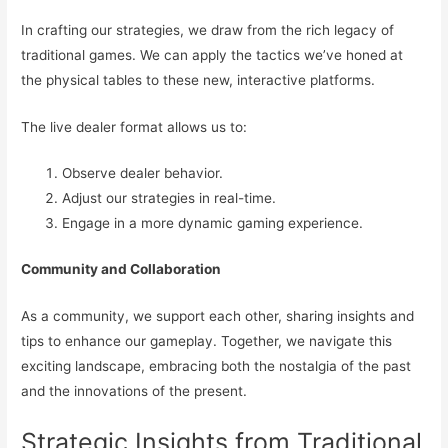
In crafting our strategies, we draw from the rich legacy of
traditional games. We can apply the tactics we’ve honed at
the physical tables to these new, interactive platforms.
The live dealer format allows us to:
Observe dealer behavior.
Adjust our strategies in real-time.
Engage in a more dynamic gaming experience.
Community and Collaboration
As a community, we support each other, sharing insights and
tips to enhance our gameplay. Together, we navigate this
exciting landscape, embracing both the nostalgia of the past
and the innovations of the present.
Strategic Insights from Traditional