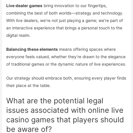
Live dealer games
bring innovation to our fingertips,
combining the best of both worlds—strategy and technology.
With live dealers, we’re not just playing a game; we’re part of
an interactive experience that brings a personal touch to the
digital realm.
Balancing these elements
means offering spaces where
everyone feels valued, whether they’re drawn to the elegance
of traditional games or the dynamic nature of live experiences.
Our strategy should embrace both, ensuring every player finds
their place at the table.
What are the potential legal
issues associated with online live
casino games that players should
be aware of?