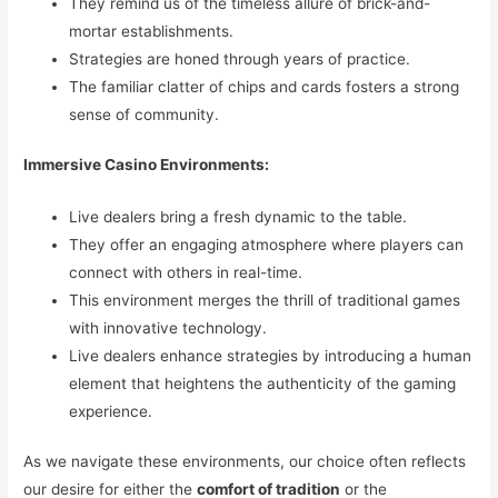
They remind us of the timeless allure of brick-and-
mortar establishments.
Strategies are honed through years of practice.
The familiar clatter of chips and cards fosters a strong
sense of community.
Immersive Casino Environments:
Live dealers bring a fresh dynamic to the table.
They offer an engaging atmosphere where players can
connect with others in real-time.
This environment merges the thrill of traditional games
with innovative technology.
Live dealers enhance strategies by introducing a human
element that heightens the authenticity of the gaming
experience.
As we navigate these environments, our choice often reflects
our desire for either the
comfort of tradition
or the