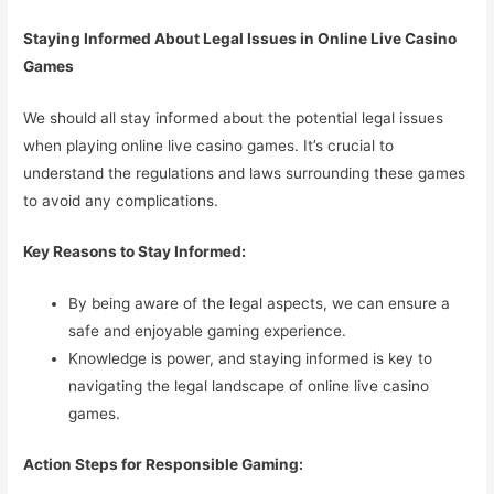
Staying Informed About Legal Issues in Online Live Casino
Games
We should all stay informed about the potential legal issues
when playing online live casino games. It’s crucial to
understand the regulations and laws surrounding these games
to avoid any complications.
Key Reasons to Stay Informed:
By being aware of the legal aspects, we can ensure a
safe and enjoyable gaming experience.
Knowledge is power, and staying informed is key to
navigating the legal landscape of online live casino
games.
Action Steps for Responsible Gaming: