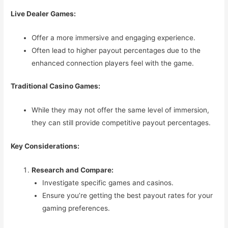
Live Dealer Games:
Offer a more immersive and engaging experience.
Often lead to higher payout percentages due to the
enhanced connection players feel with the game.
Traditional Casino Games:
While they may not offer the same level of immersion,
they can still provide competitive payout percentages.
Key Considerations:
Research and Compare:
Investigate specific games and casinos.
Ensure you’re getting the best payout rates for your
gaming preferences.