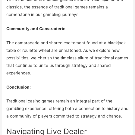
classics, the essence of traditional games remains a
cornerstone in our gambling journeys.
Community and Camaraderie:
The camaraderie and shared excitement found at a blackjack
table or roulette wheel are unmatched. As we explore new
possibilities, we cherish the timeless allure of traditional games
that continue to unite us through strategy and shared
experiences.
Conclusion:
Traditional casino games remain an integral part of the
gambling experience, offering both a connection to history and
a community of players committed to strategy and chance.
Navigating Live Dealer