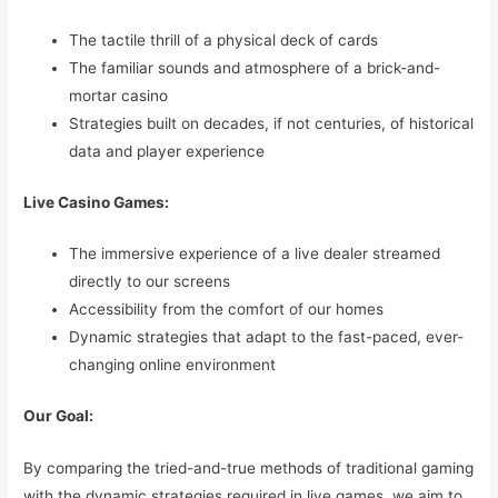
The tactile thrill of a physical deck of cards
The familiar sounds and atmosphere of a brick-and-
mortar casino
Strategies built on decades, if not centuries, of historical
data and player experience
Live Casino Games:
The immersive experience of a live dealer streamed
directly to our screens
Accessibility from the comfort of our homes
Dynamic strategies that adapt to the fast-paced, ever-
changing online environment
Our Goal:
By comparing the tried-and-true methods of traditional gaming
with the dynamic strategies required in live games, we aim to