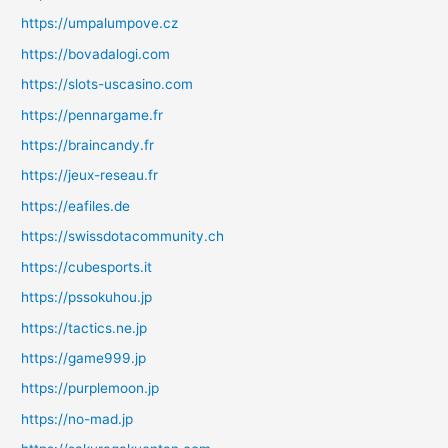
https://umpalumpove.cz
https://bovadalogi.com
https://slots-uscasino.com
https://pennargame.fr
https://braincandy.fr
https://jeux-reseau.fr
https://eafiles.de
https://swissdotacommunity.ch
https://cubesports.it
https://pssokuhou.jp
https://tactics.ne.jp
https://game999.jp
https://purplemoon.jp
https://no-mad.jp