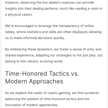
instance, observing the live dealer’s nuances can provide
insights into their dealing patterns, much like reading a room in
a physical casino.
We’re encouraged to leverage the transparency of online
tables, where statistics and odds are often displayed, allowing
us to make informed decisions quickly.
By embracing these dynamics, we foster a sense of unity and
shared experience, adapting our strategies to not just play, but
belong to this vibrant, evolving world.
Time-Honored Tactics vs.
Modern Approaches
As we explore the realm of casino gaming, we find ourselves
balancing the wisdom of time-honored tactics and the
innovation of modern approaches.