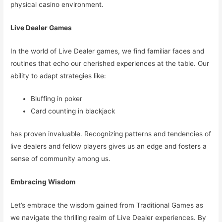
physical casino environment.
Live Dealer Games
In the world of Live Dealer games, we find familiar faces and
routines that echo our cherished experiences at the table. Our
ability to adapt strategies like:
Bluffing in poker
Card counting in blackjack
has proven invaluable. Recognizing patterns and tendencies of
live dealers and fellow players gives us an edge and fosters a
sense of community among us.
Embracing Wisdom
Let’s embrace the wisdom gained from Traditional Games as
we navigate the thrilling realm of Live Dealer experiences. By