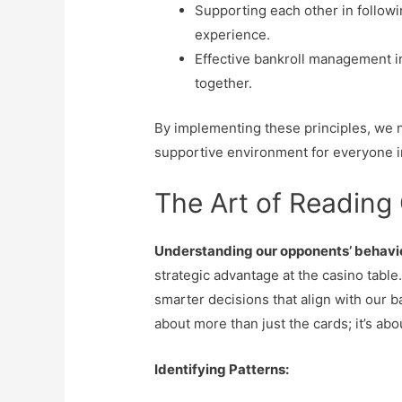
Supporting each other in follow
experience.
Effective bankroll management i
together.
By implementing these principles, we n
supportive environment for everyone i
The Art of Readin
Understanding our opponents’ behavi
strategic advantage at the casino tabl
smarter decisions that align with our b
about more than just the cards; it’s ab
Identifying Patterns: