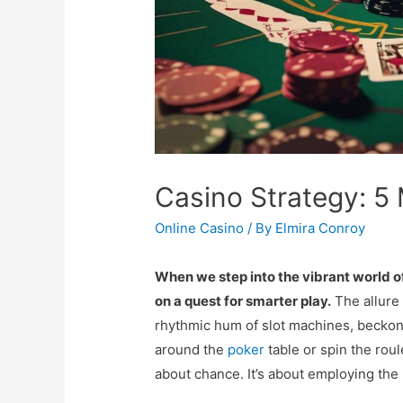
Casino Strategy: 5
Online Casino
/ By
Elmira Conroy
When we step into the vibrant world of
on a quest for smarter play.
The allure 
rhythmic hum of slot machines, beckons 
around the
poker
table or spin the roul
about chance. It’s about employing the 