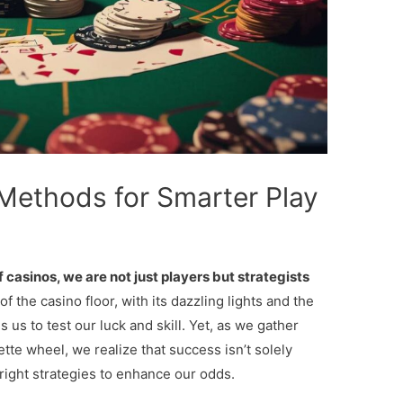
 Methods for Smarter Play
 casinos, we are not just players but strategists
of the casino floor, with its dazzling lights and the
us to test our luck and skill. Yet, as we gather
ette wheel, we realize that success isn’t solely
right strategies to enhance our odds.