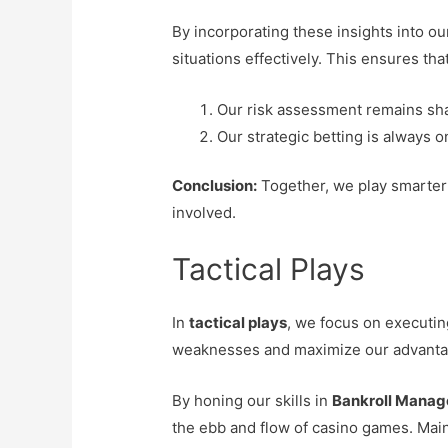
By incorporating these insights into ou
situations effectively. This ensures that
Our risk assessment remains sh
Our strategic betting is always o
Conclusion:
Together, we play smarter
involved.
Tactical Plays
In
tactical plays
, we focus on executin
weaknesses and maximize our advanta
By honing our skills in
Bankroll Mana
the ebb and flow of casino games. Mai