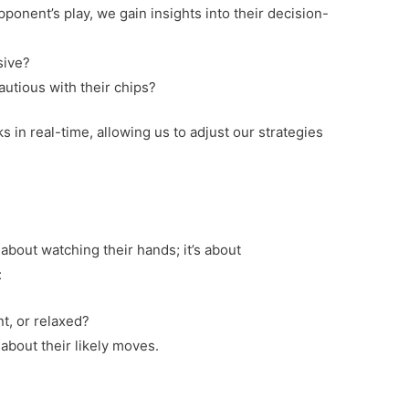
ponent’s play, we gain insights into their decision-
sive?
cautious with their chips?
 in real-time, allowing us to adjust our strategies
about watching their hands; it’s about
:
nt, or relaxed?
about their likely moves.