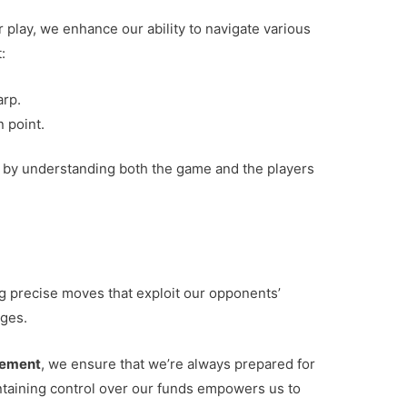
r play, we enhance our ability to navigate various
:
arp.
n point.
 by understanding both the game and the players
g precise moves that exploit our opponents’
ges.
gement
, we ensure that we’re always prepared for
ntaining control over our funds empowers us to