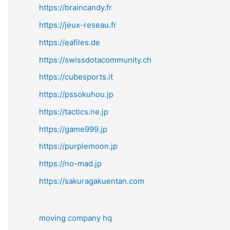
https://braincandy.fr
https://jeux-reseau.fr
https://eafiles.de
https://swissdotacommunity.ch
https://cubesports.it
https://pssokuhou.jp
https://tactics.ne.jp
https://game999.jp
https://purplemoon.jp
https://no-mad.jp
https://sakuragakuentan.com
moving company hq