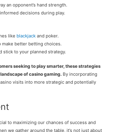
away an opponent’s hand strength.
informed decisions during play.
mes like
blackjack
and poker.
to make better betting choices.
 stick to your planned strategy.
ers seeking to play smarter, these strategies
ng landscape of casino gaming.
By incorporating
sino visits into more strategic and potentially
nt
cial to maximizing our chances of success and
n we gather around the table, it’s not just about