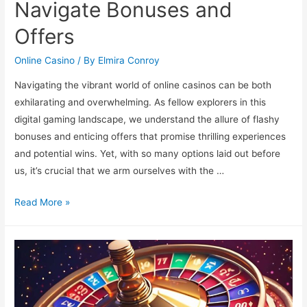
Navigate Bonuses and
Offers
Online Casino
/ By
Elmira Conroy
Navigating the vibrant world of online casinos can be both
exhilarating and overwhelming. As fellow explorers in this
digital gaming landscape, we understand the allure of flashy
bonuses and enticing offers that promise thrilling experiences
and potential wins. Yet, with so many options laid out before
us, it’s crucial that we arm ourselves with the …
Casino
Read More »
Guides:
How
to
Navigate
Bonuses
and