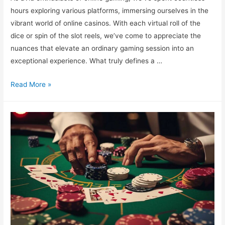
hours exploring various platforms, immersing ourselves in the
vibrant world of online casinos. With each virtual roll of the
dice or spin of the slot reels, we’ve come to appreciate the
nuances that elevate an ordinary gaming session into an
exceptional experience. What truly defines a …
What
Read More »
Makes
a
Great
Online
Casino
Experience?