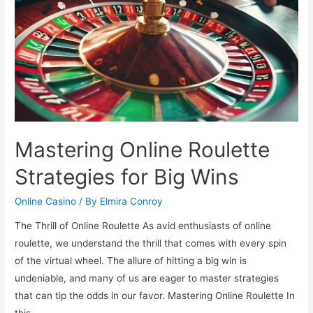
Casino
Etiquette
Mastering Online Roulette
Strategies for Big Wins
Online Casino
/ By
Elmira Conroy
The Thrill of Online Roulette As avid enthusiasts of online
roulette, we understand the thrill that comes with every spin
of the virtual wheel. The allure of hitting a big win is
undeniable, and many of us are eager to master strategies
that can tip the odds in our favor. Mastering Online Roulette In