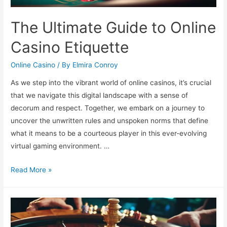
The Ultimate Guide to Online
Casino Etiquette
Online Casino
/ By
Elmira Conroy
As we step into the vibrant world of online casinos, it’s crucial
that we navigate this digital landscape with a sense of
decorum and respect. Together, we embark on a journey to
uncover the unwritten rules and unspoken norms that define
what it means to be a courteous player in this ever-evolving
virtual gaming environment. …
The
Read More »
Ultimate
Guide
to
Online