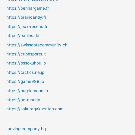
https://pennargame.fr
https://braincandy.fr
https://jeux-reseau.fr
https://eafiles.de
https://swissdotacommunity.ch
https://cubesports.it
https://pssokuhou.jp
https://tactics.ne.jp
https://game999.jp
https://purplemoon.jp
https://no-mad.jp
https://sakuragakuentan.com
moving company hq