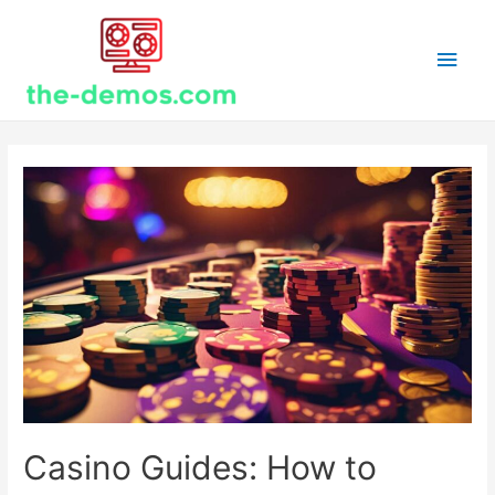
Main
Men
Casino Guides: How to