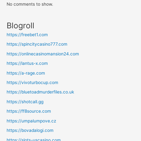
No comments to show.
Blogroll
https://freebet1.com
https://spincitycasino777.com
https://onlinecasinomansion24.com
https://lantus-x.com
https://a-rage.com
https://vivoturbocup.com
https://bluetoadmurderfiles.co.uk
https://shotcall.gg
https://ff8source.com
https://umpalumpove.cz
https://bovadalogi.com
https://slots-uscasino.com