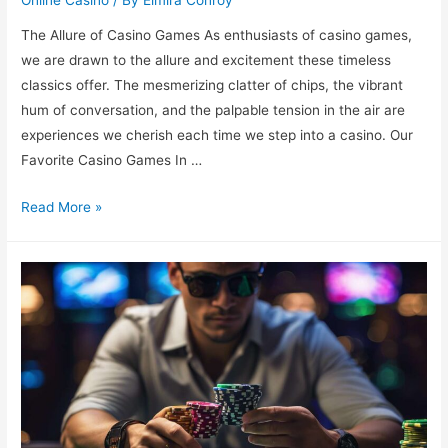
The Allure of Casino Games As enthusiasts of casino games,
we are drawn to the allure and excitement these timeless
classics offer. The mesmerizing clatter of chips, the vibrant
hum of conversation, and the palpable tension in the air are
experiences we cherish each time we step into a casino. Our
Favorite Casino Games In …
Games:
Read More »
5
Fan
Favorites
and
Why
They
Stand
Out