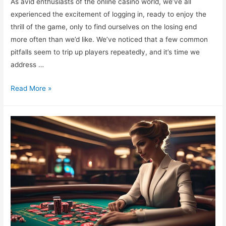
As avid enthusiasts of the online casino world, we’ve all
experienced the excitement of logging in, ready to enjoy the
thrill of the game, only to find ourselves on the losing end
more often than we’d like. We’ve noticed that a few common
pitfalls seem to trip up players repeatedly, and it’s time we
address …
6
Read More »
Common
Mistakes
Players
Make
in
Online
Casinos