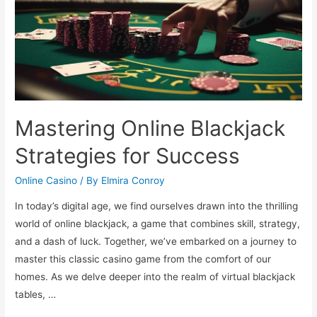
Play
Mastering Online Blackjack
Strategies for Success
Online Casino
/ By
Elmira Conroy
In today’s digital age, we find ourselves drawn into the thrilling
world of online blackjack, a game that combines skill, strategy,
and a dash of luck. Together, we’ve embarked on a journey to
master this classic casino game from the comfort of our
homes. As we delve deeper into the realm of virtual blackjack
tables, …