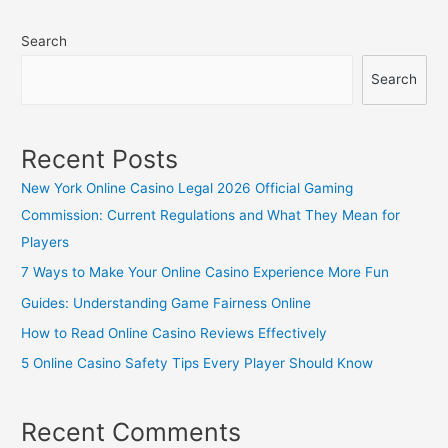
navigation
Poker
Search
Success
Search
Recent Posts
New York Online Casino Legal 2026 Official Gaming
Commission: Current Regulations and What They Mean for
Players
7 Ways to Make Your Online Casino Experience More Fun
Guides: Understanding Game Fairness Online
How to Read Online Casino Reviews Effectively
5 Online Casino Safety Tips Every Player Should Know
Recent Comments