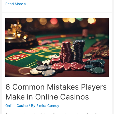
Mastering
Read More »
Online
Blackjack
Strategies
for
Success
6 Common Mistakes Players
Make in Online Casinos
Online Casino
/ By
Elmira Conroy