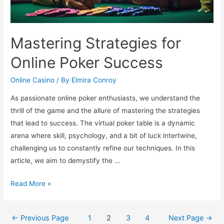
Mastering Strategies for
Online Poker Success
Online Casino
/ By
Elmira Conroy
As passionate online poker enthusiasts, we understand the
thrill of the game and the allure of mastering the strategies
that lead to success. The virtual poker table is a dynamic
arena where skill, psychology, and a bit of luck intertwine,
challenging us to constantly refine our techniques. In this
article, we aim to demystify the …
Mastering
Read More »
Strategies
for
Posts
←
Previous Page
1
2
3
4
Next Page
→
Online