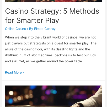
Casino Strategy: 5 Methods
for Smarter Play
Online Casino
/ By
Elmira Conroy
When we step into the vibrant world of casinos, we are not
just players but strategists on a quest for smarter play. The
allure of the casino floor, with its dazzling lights and the
rhythmic hum of slot machines, beckons us to test our luck
and skill. Yet, as we gather around the poker table …
Casino
Read More »
Strategy:
5
Methods
for
Smarter