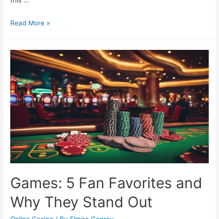
this …
Mastering
Read More »
Online
Roulette
Strategies
for
Big
Wins
Games: 5 Fan Favorites and
Why They Stand Out
Online Casino
/ By
Elmira Conroy