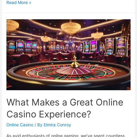
Exploring
Read More »
the
Best
Online
Casino
Games
for
Beginners
What Makes a Great Online
Casino Experience?
Online Casino
/ By
Elmira Conroy
As avid enthusiasts of online gaming, we’ve spent countless