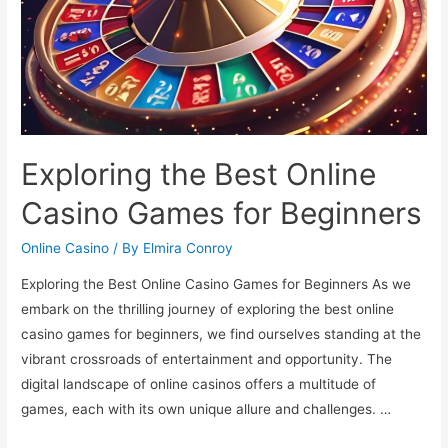
Offers
Exploring the Best Online
Casino Games for Beginners
Online Casino
/ By
Elmira Conroy
Exploring the Best Online Casino Games for Beginners As we
embark on the thrilling journey of exploring the best online
casino games for beginners, we find ourselves standing at the
vibrant crossroads of entertainment and opportunity. The
digital landscape of online casinos offers a multitude of
games, each with its own unique allure and challenges. …